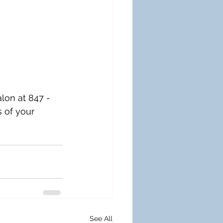
alon at 847 - 
 of your 
See All