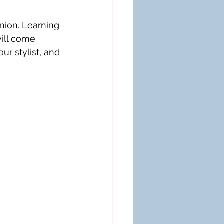
nion. Learning 
ill come 
ur stylist, and 