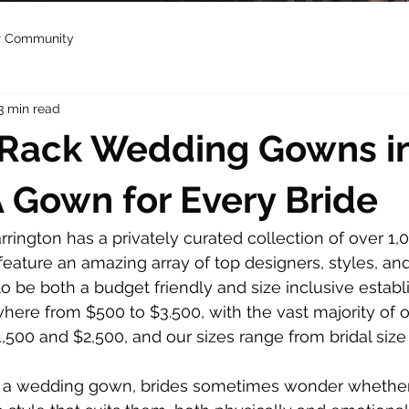
r Community
3 min read
-Rack Wedding Gowns i
 A Gown for Every Bride
arrington has a privately curated collection of over 1,0
ature an amazing array of top designers, styles, and 
o be both a budget friendly and size inclusive establ
here from $500 to $3.500, with the vast majority of 
500 and $2,500, and our sizes range from bridal size 
 a wedding gown, brides sometimes wonder whether 