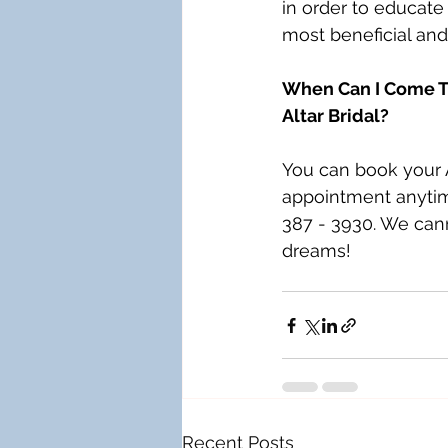
in order to educate 
most beneficial and
When Can I Come Tr
Altar Bridal?
You can book your A
appointment anytime
387 - 3930. We cann
dreams!
Recent Posts