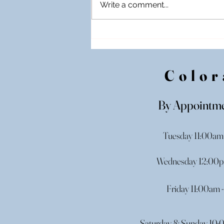
Write a comment...
Off-The-Rack Wedding
Gowns in Illinois: Take Your
Dream Dress Home Today!
Color
By Appointme
Tuesday 11:00am
Wednesday 12:00p
Friday 11:00am 
Saturday & Sunday 10: