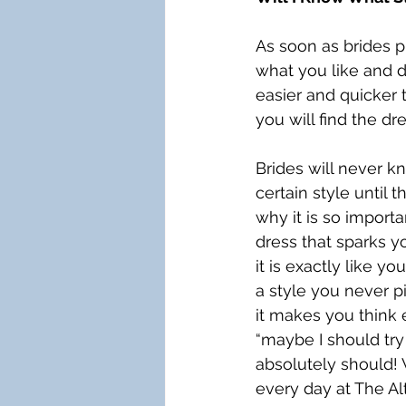
As soon as brides pu
what you like and d
easier and quicker t
you will find the dr
Brides will never kn
certain style until th
why it is so importa
dress that sparks y
it is exactly like yo
a style you never pi
it makes you think 
“maybe I should try 
absolutely should!
every day at The Alt