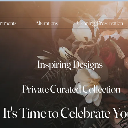
ntments
Alterations
Cleaning/Preservation
Inspiring Designs
Private Curated Collection
It's
Time
to Celebrate Yo