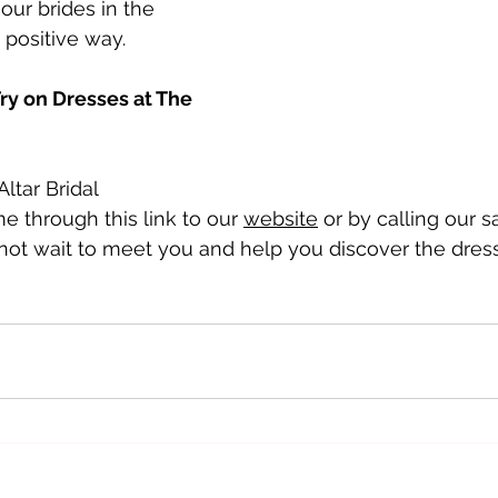
our brides in the 
 positive way.
y on Dresses at The 
ltar Bridal 
 through this link to our 
website
 or by calling our s
ot wait to meet you and help you discover the dress