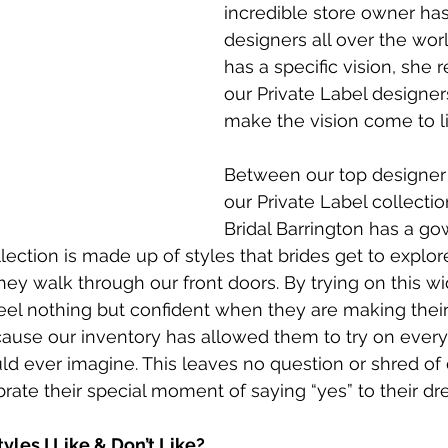
incredible store owner has
designers all over the wor
has a specific vision, she 
our Private Label designer
make the vision come to li
Between our top designer
our Private Label collectio
Bridal Barrington has a go
llection is made up of styles that brides get to explo
y walk through our front doors. By trying on this wid
eel nothing but confident when they are making their f
ecause our inventory has allowed them to try on every
ld ever imagine. This leaves no question or shred of d
rate their special moment of saying “yes” to their d
yles I Like & Don’t Like?