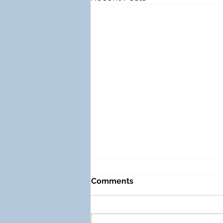
Comments