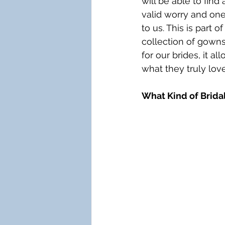
will be able to find
valid worry and one 
to us. This is part
collection of gowns
for our brides, it a
what they truly love
What Kind of Bridal