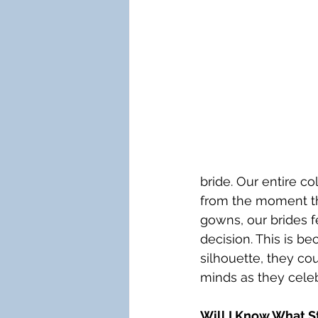
bride. Our entire co
from the moment the
gowns, our brides f
decision. This is b
silhouette, they cou
minds as they celeb
Will I Know What St