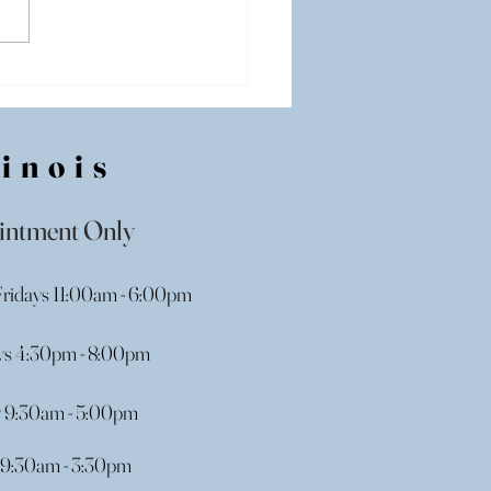
ing Dress Shopping in
nois: Where Should I
n?
linois
intment Only
ridays 11:00am - 6:00pm
s 4:30pm - 8:00pm
y 9:30am - 5:00pm
9:30am - 3:30pm