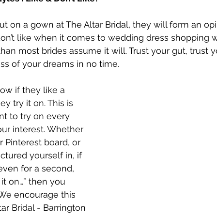
t on a gown at The Altar Bridal, they will form an opi
on’t like when it comes to wedding dress shopping w
han most brides assume it will. Trust your gut, trust yo
ess of your dreams in no time.
ow if they like a 
ey try it on. This is 
nt to try on every 
our interest. Whether 
ur Pinterest board, or 
ctured yourself in, if 
even for a second, 
it on…” then you 
 We encourage this 
ar Bridal - Barrington 