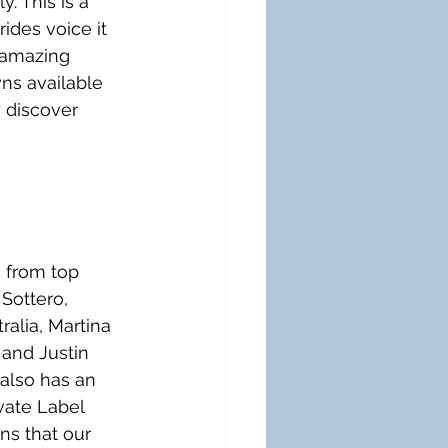
. This is a 
ides voice it 
 amazing 
ns available 
y discover 
 from top 
Sottero, 
alia, Martina 
 and Justin 
 also has an 
vate Label 
s that our 