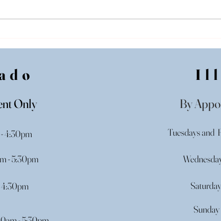
Purchasing a Wedding
Wedd
Gown in Illinois: Off-The-
Illi
Rack Wedding Dresses
Begi
ado
Il
nt Only
By Appo
Tuesdays and F
 - 4:30pm
m - 5:30pm
Wednesday
Saturda
- 4:30pm
Sunday 
00am - 5:30pm