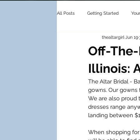
All Posts
Getting Started
You
thealtargirl
Jun 19
Off-The
Illinois:
The Altar Bridal - B
gowns. Our gowns fe
We are also proud t
dresses range anyw
landing between $1,
When shopping for