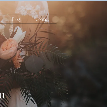
Blog
Contact
u