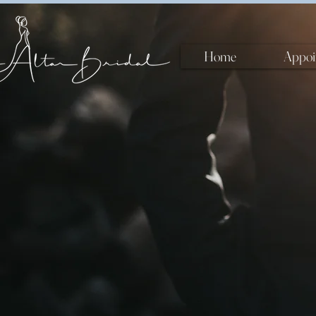
Home
Appoi