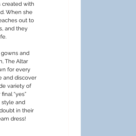
 created with 
ld. When she 
reaches out to 
s, and they 
fe.
 gowns and 
n, The Altar 
wn for every 
re and discover 
e variety of 
inal “yes” 
 style and 
oubt in their 
ream dress!