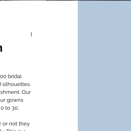
n
00 bridal 
silhouettes. 
ishment. Our 
our gowns 
0 to 30.
or not they 