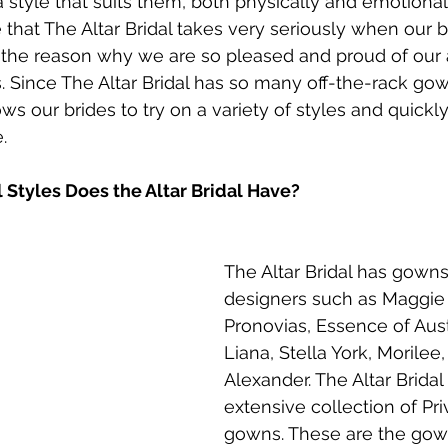
 a style that suits them, both physically and emotionally
that The Altar Bridal takes very seriously when our br
 of the reason why we are so pleased and proud of our
. Since The Altar Bridal has so many off-the-rack gow
llows our brides to try on a variety of styles and quickl
.
 Styles Does the Altar Bridal Have?
The Altar Bridal has gowns
designers such as Maggie 
Pronovias, Essence of Austr
Liana, Stella York, Morilee,
Alexander. The Altar Bridal
extensive collection of Pri
gowns. These are the gown