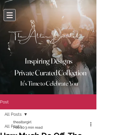
Inspiring Designs
Private Curated Collection
It's
Time
to Celebrate You
Post
All Posts
thealtargirl
All Posts
Feb 20
3 min read