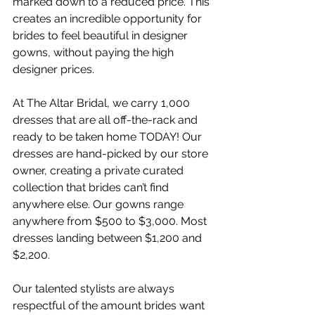
marked down to a reduced price. This 
creates an incredible opportunity for 
brides to feel beautiful in designer 
gowns, without paying the high 
designer prices.
At The Altar Bridal, we carry 1,000 
dresses that are all off-the-rack and 
ready to be taken home TODAY! Our 
dresses are hand-picked by our store 
owner, creating a private curated 
collection that brides can’t find 
anywhere else. Our gowns range 
anywhere from $500 to $3,000. Most 
dresses landing between $1,200 and 
$2,200.
Our talented stylists are always 
respectful of the amount brides want 