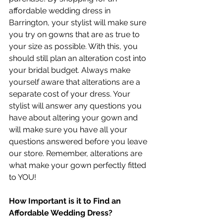
affordable wedding dress in 
Barrington, your stylist will make sure 
you try on gowns that are as true to 
your size as possible. With this, you 
should still plan an alteration cost into 
your bridal budget. Always make 
yourself aware that alterations are a 
separate cost of your dress. Your 
stylist will answer any questions you 
have about altering your gown and 
will make sure you have all your 
questions answered before you leave 
our store. Remember, alterations are 
what make your gown perfectly fitted 
to YOU!
How Important is it to Find an 
Affordable Wedding Dress?