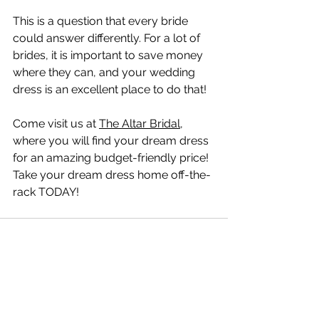
This is a question that every bride 
could answer differently. For a lot of 
brides, it is important to save money 
where they can, and your wedding 
dress is an excellent place to do that!
Come visit us at 
The Altar Bridal
, 
where you will find your dream dress 
for an amazing budget-friendly price! 
Take your dream dress home off-the-
rack TODAY!