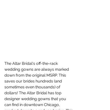
The Altar Bridal's off-the-rack 
wedding gowns are always marked 
down from the original MSRP. This 
saves our brides hundreds (and 
sometimes even thousands) of 
dollars! The Altar Bridal has top 
designer wedding gowns that you 
can find in downtown Chicago, 