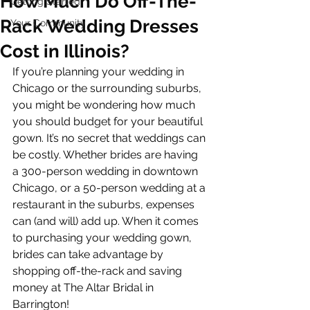
How Much Do Off-The-
Getting Started
Rack Wedding Dresses
Your Community
Cost in Illinois?
If you’re planning your wedding in 
Chicago or the surrounding suburbs, 
you might be wondering how much 
you should budget for your beautiful 
gown. It’s no secret that weddings can 
be costly. Whether brides are having 
a 300-person wedding in downtown 
Chicago, or a 50-person wedding at a 
restaurant in the suburbs, expenses 
can (and will) add up. When it comes 
to purchasing your wedding gown, 
brides can take advantage by 
shopping off-the-rack and saving 
money at The Altar Bridal in 
Barrington!