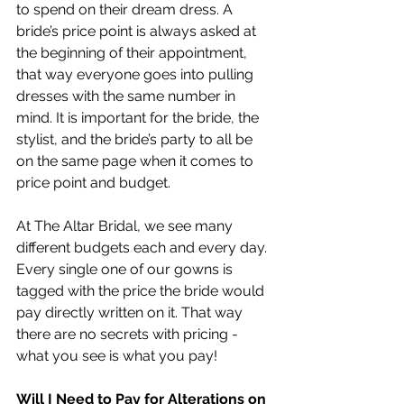
to spend on their dream dress. A 
bride’s price point is always asked at 
the beginning of their appointment, 
that way everyone goes into pulling 
dresses with the same number in 
mind. It is important for the bride, the 
stylist, and the bride’s party to all be 
on the same page when it comes to 
price point and budget.
At The Altar Bridal, we see many 
different budgets each and every day. 
Every single one of our gowns is 
tagged with the price the bride would 
pay directly written on it. That way 
there are no secrets with pricing - 
what you see is what you pay!
Will I Need to Pay for Alterations on 