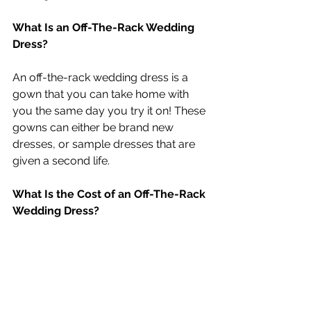
What Is an Off-The-Rack Wedding 
Dress?
An off-the-rack wedding dress is a 
gown that you can take home with 
you the same day you try it on! These 
gowns can either be brand new 
dresses, or sample dresses that are 
given a second life.
What Is the Cost of an Off-The-Rack 
Wedding Dress?