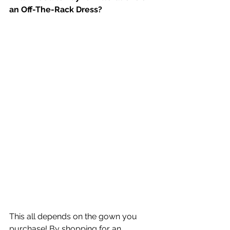
an Off-The-Rack Dress?
This all depends on the gown you 
purchase! By shopping for an 