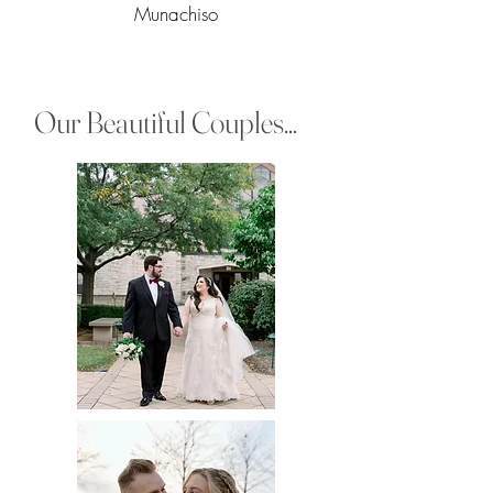
Munachiso
Our Beautiful Couples...