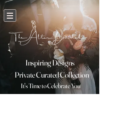
Inspiring Designs
Private Curated Collection
It's
Time
to Celebrate You