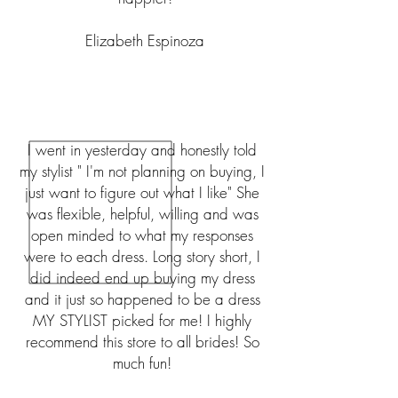
Elizabeth Espinoza
I went in yesterday and honestly told
my stylist " I'm not planning on buying, I
just want to figure out what I like" She
was flexible, helpful, willing and was
open minded to what my responses
were to each dress. Long story short, I
did indeed end up buying my dress
and it just so happened to be a dress
MY STYLIST picked for me! I highly
recommend this store to all brides! So
much fun!