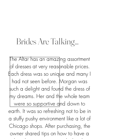
Brides Are Talking...
The Altar has an amazing assortment
of dresses at very reasonable prices.
Each dress was so unique and many I
had not seen before. Morgan was
such a delight and found the dress of
my dreams. Her and the whole team
were so supportive and down to
earth. It was so refreshing not to be in
a stuffy pushy environment like a lot of
Chicago shops. After purchasing, the
owner shared tips on how to have a