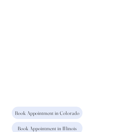
Book Appointment in Colorado
Book Appointment in Illinois