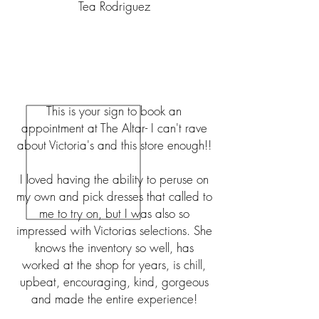
Tea Rodriguez
This is your sign to book an
appointment at The Altar- I can't rave
about Victoria's and this store enough!!
I loved having the ability to peruse on
my own and pick dresses that called to
me to try on, but I was also so
impressed with Victorias selections. She
knows the inventory so well, has
worked at the shop for years, is chill,
upbeat, encouraging, kind, gorgeous
and made the entire experience!