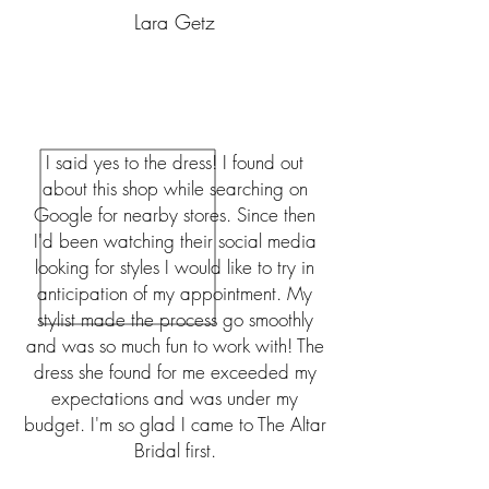
Lara Getz
I said yes to the dress! I found out
about this shop while searching on
Google for nearby stores. Since then
I'd been watching their social media
looking for styles I would like to try in
anticipation of my appointment. My
stylist made the process go smoothly
and was so much fun to work with! The
dress she found for me exceeded my
expectations and was under my
budget. I'm so glad I came to The Altar
Bridal first.