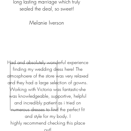
long lasting marriage which truly
sealed the deal, so sweet!
Melanie Iverson
Had and absolutely wonderful experience
finding my wedding dress here! The
atmosphoere of the store was very relaxed
and they had a large selection of gowns.
Working with Victoria was fantastic-she
was knowledgeable, supportive, helpful
and incredibly patient as i tried on
numerous dresses to find the perfect fit
and style for my body. I
highly
recommend checking this place
out!