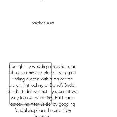
Stephanie M
I bought my wedding dress here, an
absolute amazing place! I struggled
finding a dress with a major time
crunch, first looking at David’s Bridal.
David’s Bridal was not my scene, it was
way too overwhelming. But I came
across The Altar Bridal by googling
"bridal shop" and I couldn’t be
happier!